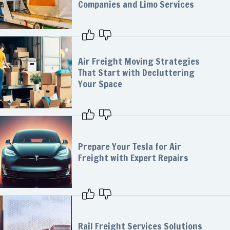
Companies and Limo Services
Air Freight Moving Strategies
That Start with Decluttering
Your Space
Prepare Your Tesla for Air
Freight with Expert Repairs
Rail Freight Services Solutions