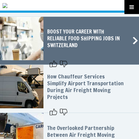
BOOST YOUR CAREER WITH
RELIABLE FOOD SHIPPING JOBS IN
SWITZERLAND
How Chauffeur Services
Simplify Airport Transportation
During Air Freight Moving
Projects
The Overlooked Partnership
Between Air Freight Moving