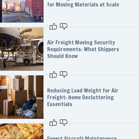
for Moving Materials at Scale
Air Freight Moving Security
Requirements: What Shippers
Should Know
Reducing Load Weight for Air
Freight: Home Decluttering
Essentials
Expert Aircraft Maintenance