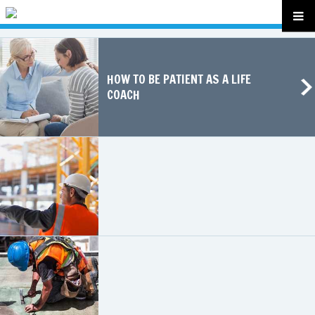
HOW TO BE PATIENT AS A LIFE
COACH