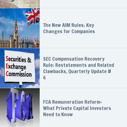
The New AIM Rules: Key
Changes for Companies
SEC Compensation Recovery
Rule: Restatements and Related
Clawbacks, Quarterly Update #
6
FCA Remuneration Reform-
What Private Capital Investors
Need to Know