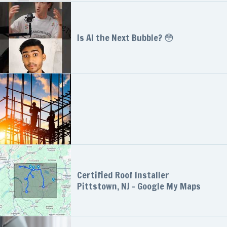
Is AI the Next Bubble? 😳
Certified Roof Installer
Pittstown, NJ - Google My Maps